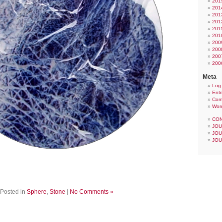
201
201
201
201
201
201
200
200
200
200
Meta
Log 
Entr
Com
Wor
CON
JOU
JOU
JOU
Posted in
Sphere
,
Stone
|
No Comments »