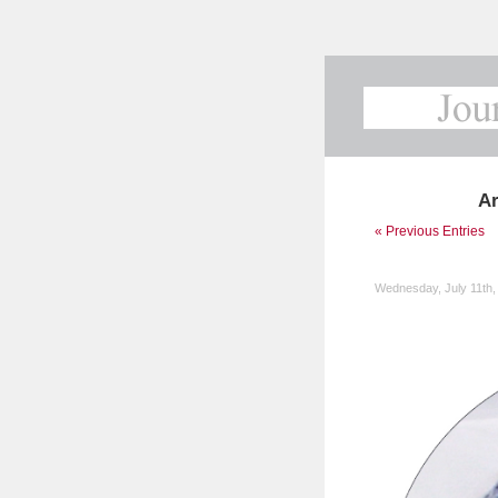
Ar
« Previous Entries
Wednesday, July 11th,