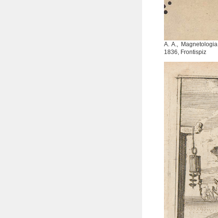
A. A., Magnetologia
1836, Frontispiz