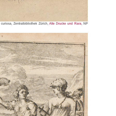
 curiosa, Zentralbibliothek Zürich,
Alte Drucke und Rara
, NP