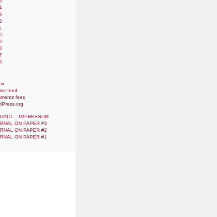
5
4
3
2
1
0
9
8
7
6
in
ies feed
ments feed
dPress.org
TACT – IMPRESSUM
RNAL ON PAPER #3
RNAL ON PAPER #2
RNAL ON PAPER #1