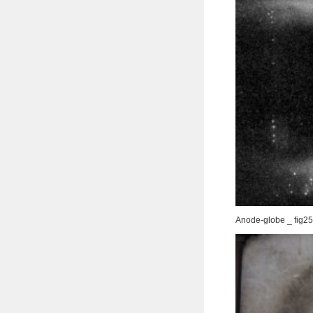
Anode-globe _ fig25