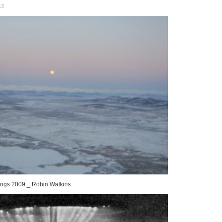
13
dings 2009 _ Robin Watkins