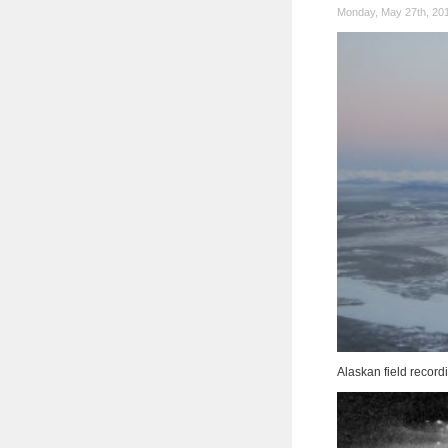
Monday, May 27th, 20
Alaskan field recor