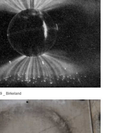
9 _ Birkeland