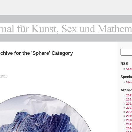
chive for the 'Sphere' Category
RSS
Abo
 2018
Specia
Stei
Archiv
202
202
202
202
202
201
201
201
201