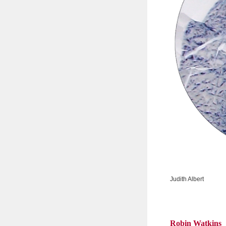
Judith Albert
Robin Watkins