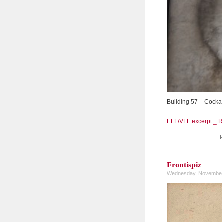
Building 57 _ Cocka
ELF/VLF excerpt _ 
Frontispiz
Wednesday, November