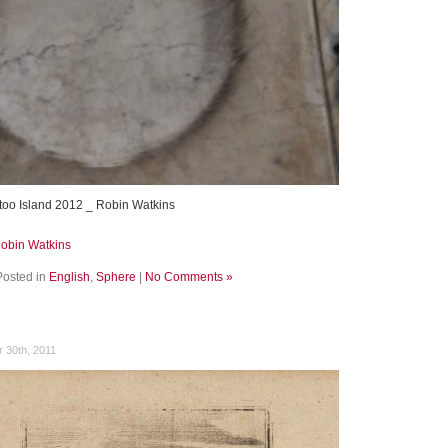
too Island 2012 _ Robin Watkins
Robin Watkins
Posted in
English
,
Sphere
|
No Comments »
 30th, 2011