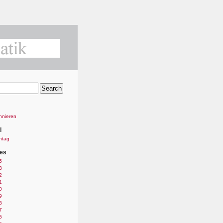
nnieren
l
ntag
es
5
3
2
1
0
9
8
7
6