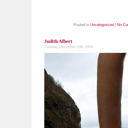
Posted in
Uncategorized
|
No Co
Judith Albert
Tuesday, December 15th, 2009