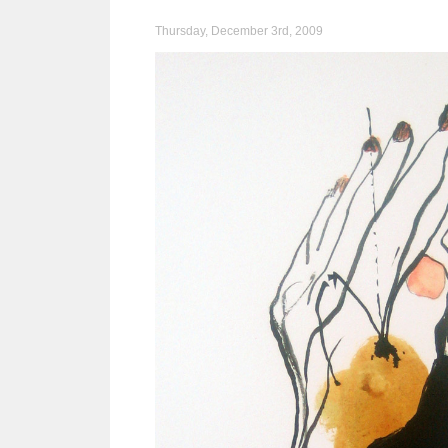
Thursday, December 3rd, 2009