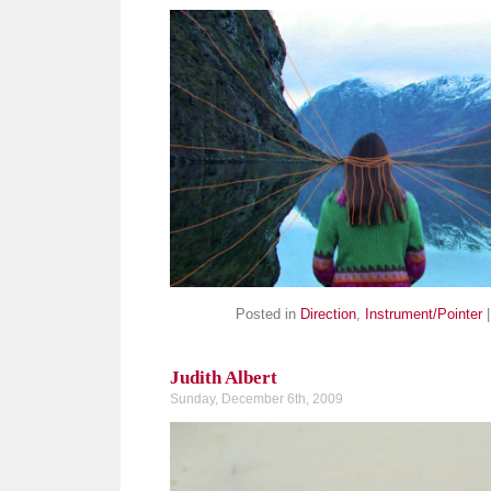
Posted in
Direction
,
Instrument/Pointer
Judith Albert
Sunday, December 6th, 2009