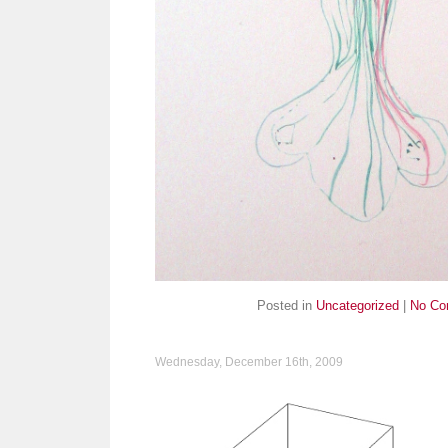
Posted in
Uncategorized
|
No Co
Wednesday, December 16th, 2009