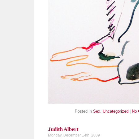
Posted in
Sex
,
Uncategorized
|
No 
Judith Albert
Monday, December 14th, 2009