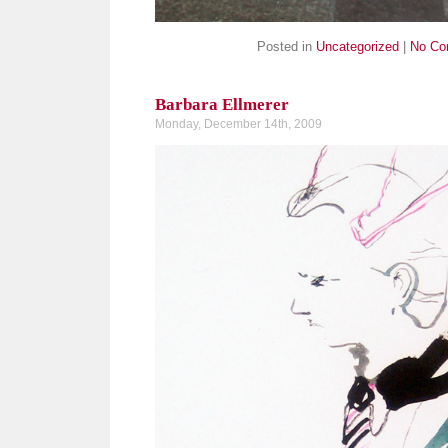
Posted in
Uncategorized
|
No Co
Barbara Ellmerer
Monday, December 14th, 2009