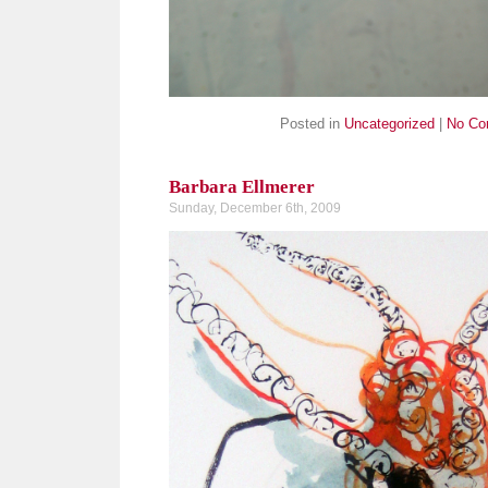
Posted in
Uncategorized
|
No Co
Barbara Ellmerer
Sunday, December 6th, 2009