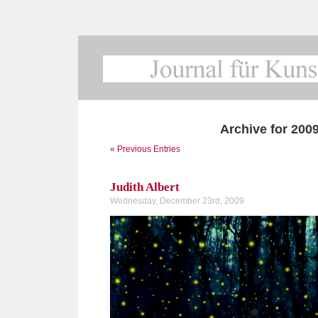
Archive for 200
« Previous Entries
Judith Albert
Wednesday, December 23rd, 2009