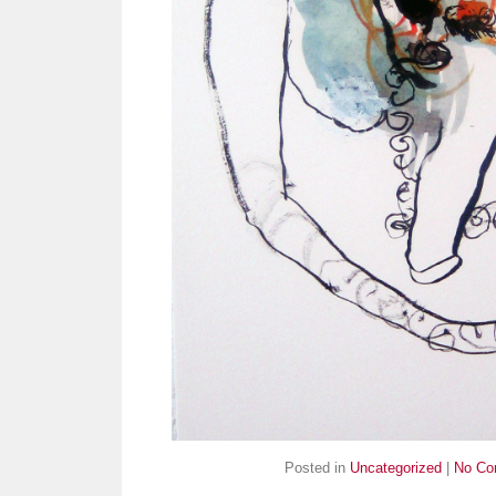
Posted in
Uncategorized
|
No Co