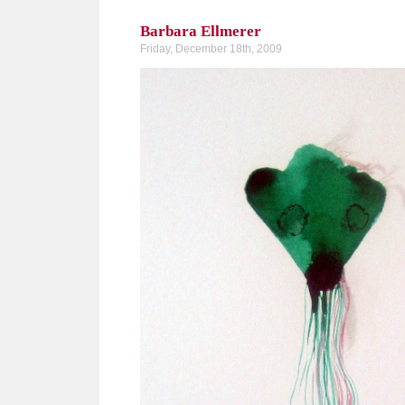
Barbara Ellmerer
Friday, December 18th, 2009