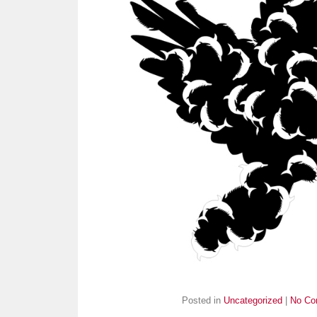
Posted in
Uncategorized
|
No Co