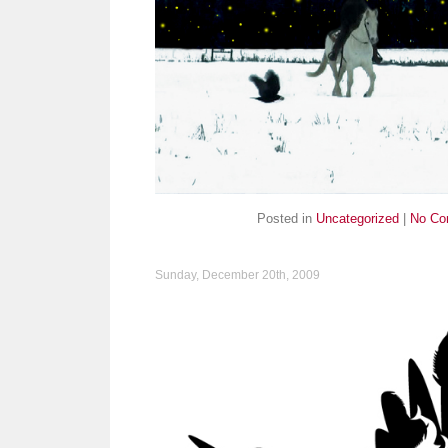
Posted in
Uncategorized
|
No Co
Sunday, December 20th, 2009