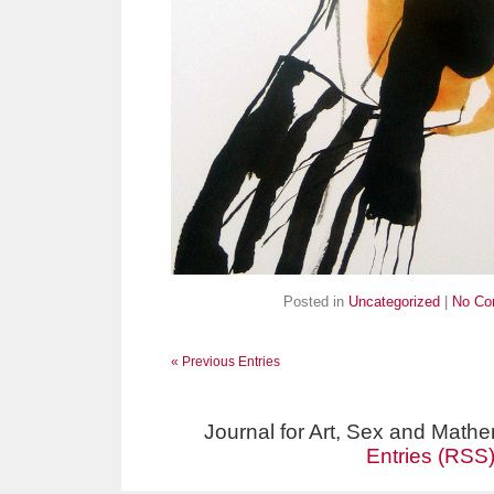
Posted in
Uncategorized
|
No Co
« Previous Entries
Journal for Art, Sex and Math
Entries (RSS