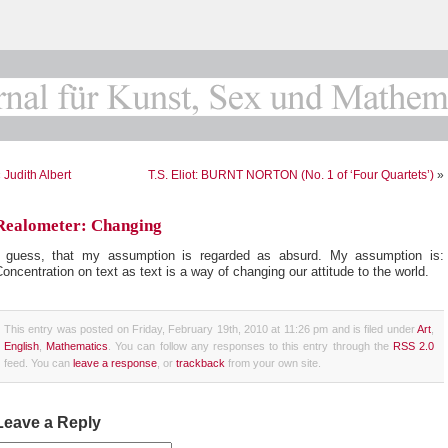
«
Judith Albert
T.S. Eliot: BURNT NORTON (No. 1 of ‘Four Quartets’)
»
Realometer: Changing
I guess, that my assumption is regarded as absurd. My assumption is:
oncentration on text as text is a way of changing our attitude to the world.
This entry was posted on Friday, February 19th, 2010 at 11:26 pm and is filed under
Art
,
English
,
Mathematics
. You can follow any responses to this entry through the
RSS 2.0
feed. You can
leave a response
, or
trackback
from your own site.
Leave a Reply