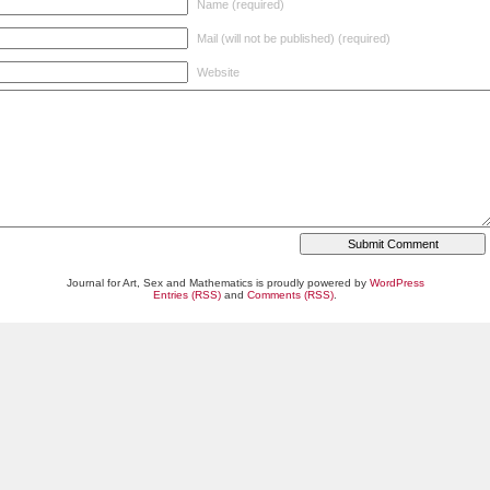
Name (required)
Mail (will not be published) (required)
Website
Journal for Art, Sex and Mathematics is proudly powered by
WordPress
Entries (RSS)
and
Comments (RSS)
.