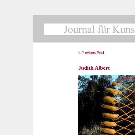
«
Previous Post
Judith Albert