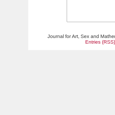
Journal for Art, Sex and Math
Entries (RSS