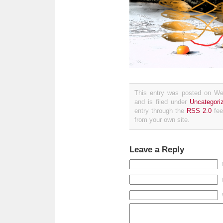
This entry was posted on We
and is filed under
Uncategori
entry through the
RSS 2.0
fee
from your own site.
Leave a Reply