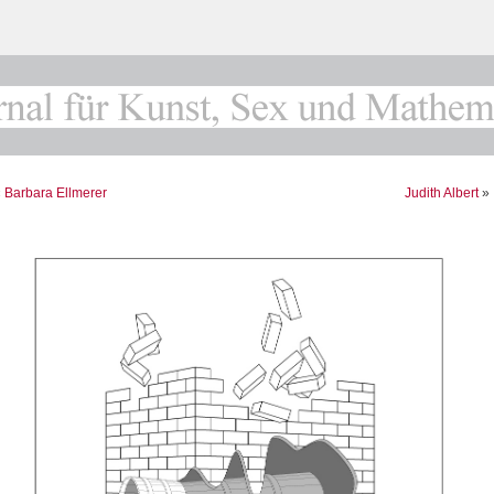
«
Barbara Ellmerer
Judith Albert
»