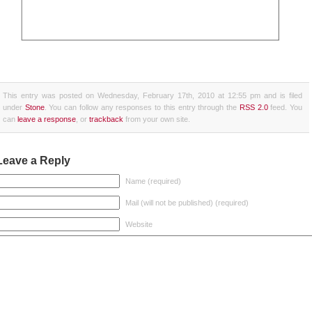
This entry was posted on Wednesday, February 17th, 2010 at 12:55 pm and is filed
under
Stone
. You can follow any responses to this entry through the
RSS 2.0
feed. You
can
leave a response
, or
trackback
from your own site.
Leave a Reply
Name (required)
Mail (will not be published) (required)
Website