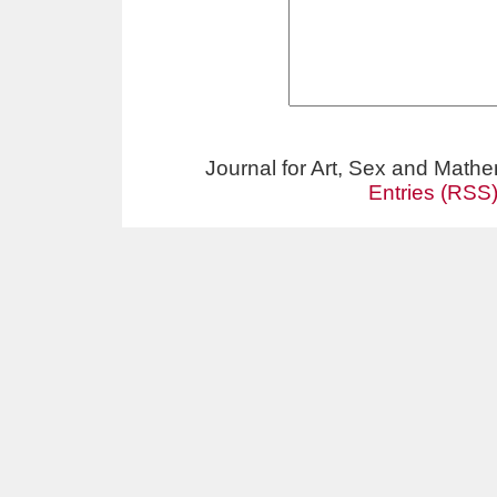
Journal for Art, Sex and Math
Entries (RSS