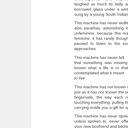
laughed so much its belly a
borrowed glass under a wint
sung by a young South India
This machine has never wolf
aloo parathas, astonishing 
unfeminine, because this ma
feminine, it has rarely thoug
paused to listen to the s
approaches.
This machine has never felt
that something was missing 
known what a life is or that
contemplated what it meant
to live
.
This machine has not known 
just as it has not known the s
fingernails, the way each
touching everything, pulling t
carrying inside you a gift for 
This machine has never spo
unless spoken to, never offe
your new boyfriend and bitche