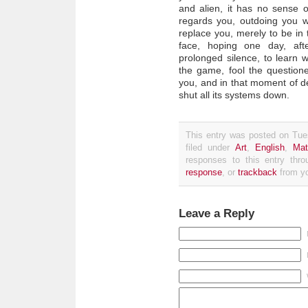
and alien, it has no sense o
regards you, outdoing you wit
replace you, merely to be in 
face, hoping one day, aft
prolonged silence, to learn w
the game, fool the questione
you, and in that moment of dec
shut all its systems down.
This entry was posted on Tue
filed under
Art
,
English
,
Mat
responses to this entry thr
response
, or
trackback
from yo
Leave a Reply