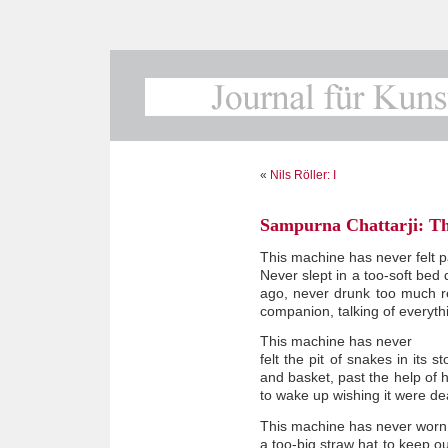
«
Nils Röller: I
Sampurna Chattarji: T
This machine has never felt p
Never slept in a too-soft be
ago, never drunk too much re
companion, talking of everythi
This machine has never
felt the pit of snakes in its
and basket, past the help of 
to wake up wishing it were de
This machine has never worn
a too-big straw hat to keep o