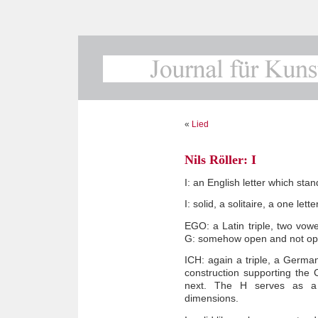
«
Lied
Nils Röller: I
I: an English letter which stan
I: solid, a solitaire, a one lett
EGO: a Latin triple, two vow
G: somehow open and not op
ICH: again a triple, a German:
construction supporting the
next. The H serves as a r
dimensions.