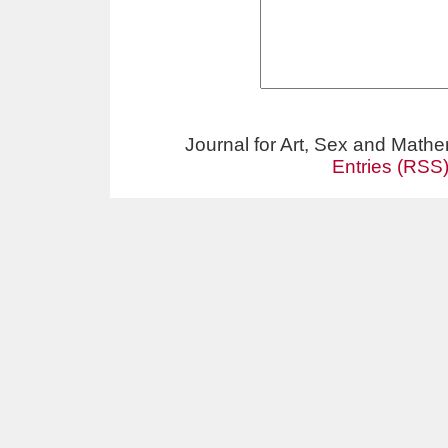
Journal for Art, Sex and Math
Entries (RSS