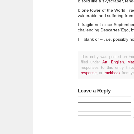
I: solid like a skyscraper, te
I: one tower of the World Tra
vulnerable and suffering from r
I: fragile not since Septembe
challenging Descartes`Ego, 
I = blank or – , i.e. possibly n
This entry was posted on Fri
filed under
Art
,
English
,
Mat
responses to this entry thr
response
, or
trackback
from yo
Leave a Reply