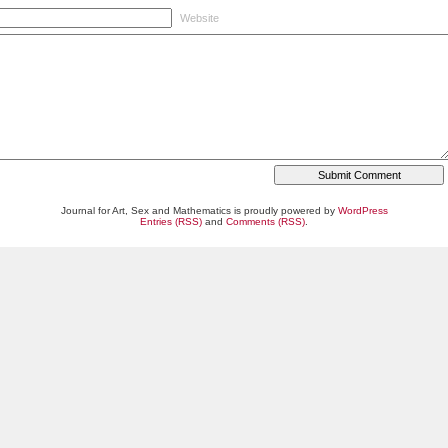
Website
Journal for Art, Sex and Mathematics is proudly powered by
WordPress
Entries (RSS)
and
Comments (RSS)
.