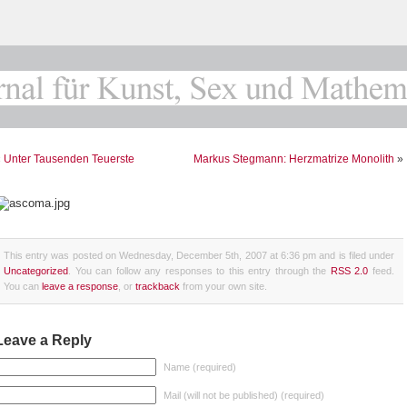
«
Unter Tausenden Teuerste
Markus Stegmann: Herzmatrize Monolith
»
This entry was posted on Wednesday, December 5th, 2007 at 6:36 pm and is filed under
Uncategorized
. You can follow any responses to this entry through the
RSS 2.0
feed.
You can
leave a response
, or
trackback
from your own site.
Leave a Reply
Name (required)
Mail (will not be published) (required)