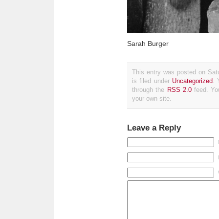
Sarah Burger
This entry was posted on Sat
is filed under
Uncategorized
. 
through the
RSS 2.0
feed. Y
your own site.
Leave a Reply