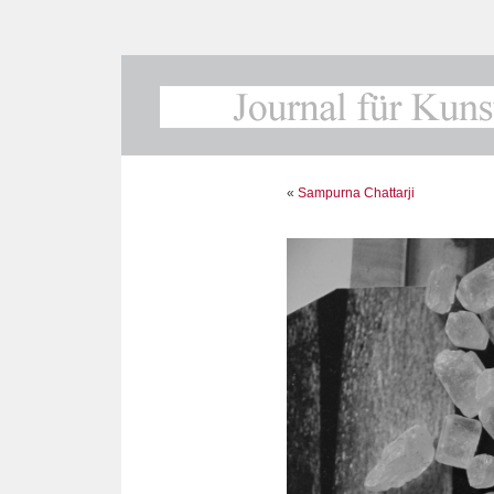
«
Sampurna Chattarji