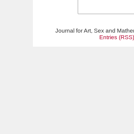
Journal for Art, Sex and Math
Entries (RSS