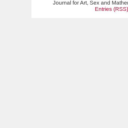
Journal for Art, Sex and Math
Entries (RSS