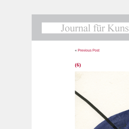
«
Previous Post
(6)