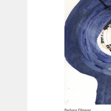
Barbara Ellmerer