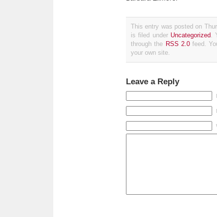
This entry was posted on Thu
is filed under
Uncategorized
. 
through the
RSS 2.0
feed. Y
your own site.
Leave a Reply