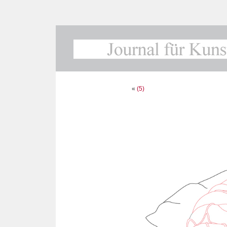
«
(5)