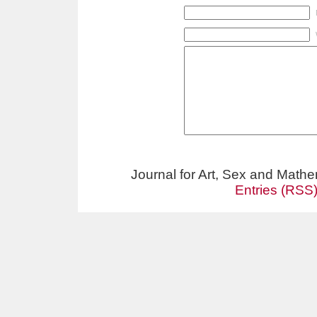
Journal for Art, Sex and Math
Entries (RSS