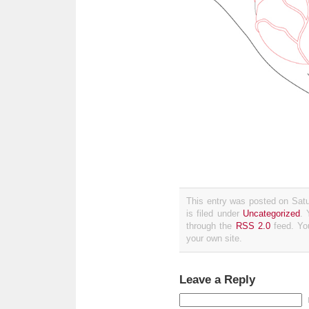
This entry was posted on Sat
is filed under
Uncategorized
. 
through the
RSS 2.0
feed. Y
your own site.
Leave a Reply