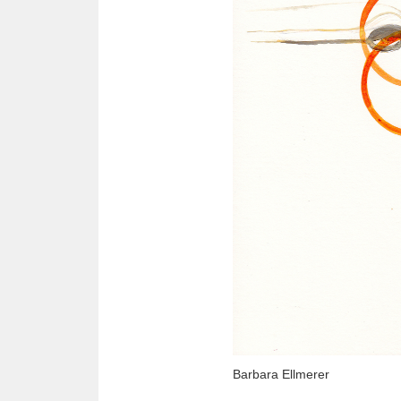
Barbara Ellmerer