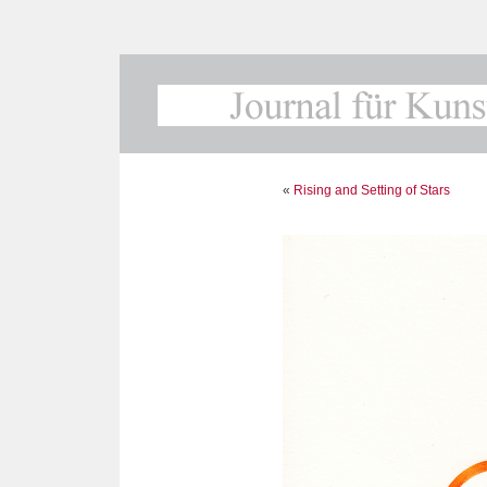
«
Rising and Setting of Stars