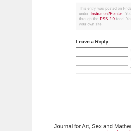
This entry was posted on Frida
under
Instrument/Pointer
. Yo
through the
RSS 2.0
feed. Y
your own site.
Leave a Reply
Journal for Art, Sex and Math