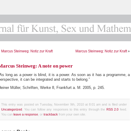
«
Marcus Steinweg: Notiz zur Kraft
Marcus Steinweg: Notiz zur Kraft
»
Marcus Steinweg: A note on power
As long as a power is blind, it is a power. As soon as it has a programme, a
erspective, it can be integrated and starts to belong.”
einer Müller, Schriften, Werke 8, Frankfurt a. M. 2005, p. 245.
This entry was posted on Tuesday, November 9th, 2010 at 8:01 am and is filed under
Uncategorized
. You can follow any responses to this entry through the
RSS 2.0
feed.
You can
leave a response
, or
trackback
from your own site.