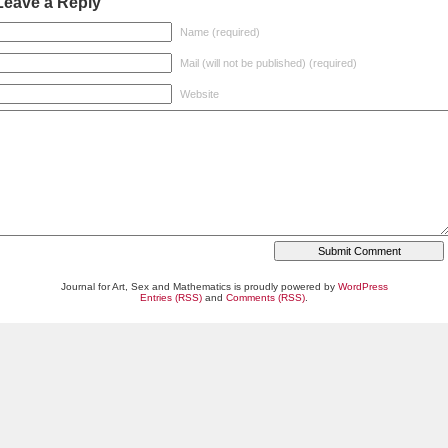
Leave a Reply
Name (required)
Mail (will not be published) (required)
Website
Journal for Art, Sex and Mathematics is proudly powered by
WordPress
Entries (RSS)
and
Comments (RSS)
.