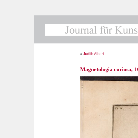
«
Judith Albert
Magnetologia curiosa, 1