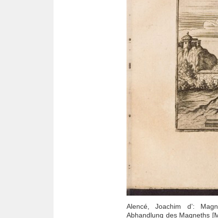
Alencé, Joachim d’: Magne
Abhandlung des Magneths [Ma