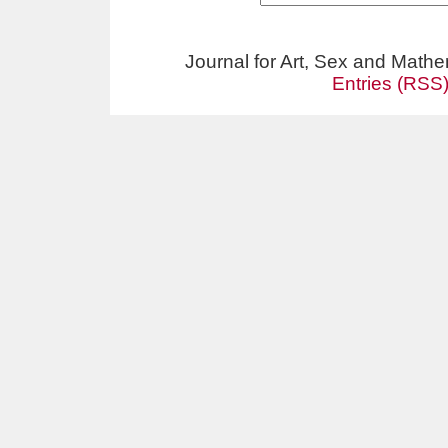
Journal for Art, Sex and Math
Entries (RSS