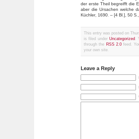
der erste Theil begreifft di
aber die Ursachen welche 
Küchler, 1690. – [4 Bl.], 50 S., 
This entry was posted on Thu
is filed under
Uncategorized
. 
through the
RSS 2.0
feed. Y
your own site.
Leave a Reply