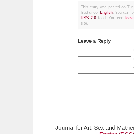
This entry was posted on Tue
filed under
English
. You can fo
RSS 2.0
feed. You can
leav
site.
Leave a Reply
Journal for Art, Sex and Math