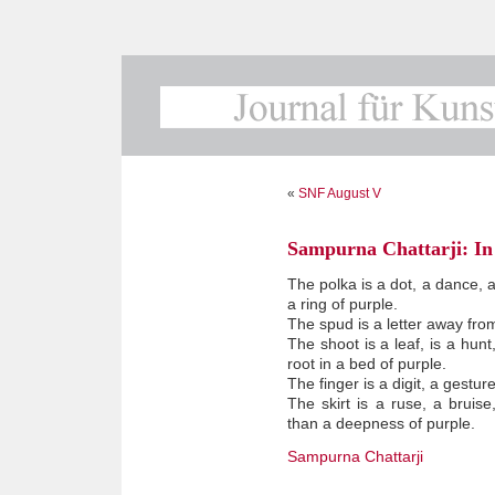
«
SNF August V
Sampurna Chattarji: In 
The polka is a dot, a dance, a
a ring of purple.
The spud is a letter away fro
The shoot is a leaf, is a hunt,
root in a bed of purple.
The finger is a digit, a gestur
The skirt is a ruse, a bruise
than a deepness of purple.
Sampurna Chattarji