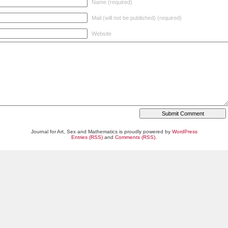
Name (required)
Mail (will not be published) (required)
Website
Journal for Art, Sex and Mathematics is proudly powered by
WordPress
Entries (RSS)
and
Comments (RSS)
.