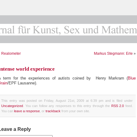
«
Realometer
Markus Stegmann: Erle
»
Intense world experience
A term for the experiences of autists coined by Henry Markram (
Blue
rain
/EPF Lausanne).
This entry was posted on Friday, August 21st, 2009 at 6:39 pm and is filed under
Uncategorized
. You can follow any responses to this entry through the
RSS 2.0
feed.
You can
leave a response
, or
trackback
from your own site.
Leave a Reply