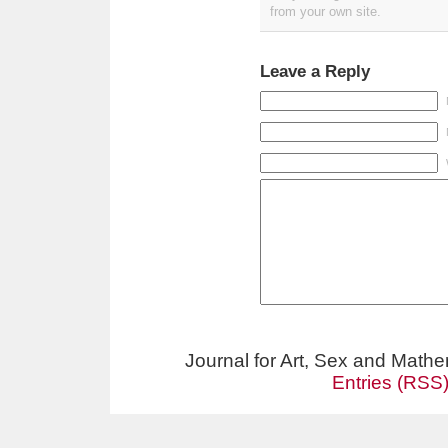
from your own site.
Leave a Reply
Journal for Art, Sex and Math
Entries (RSS