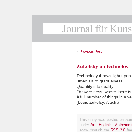
«
Previous Post
Zukofsky on technoloy
Technology throws light upon
“intervals of gradualness.”
Quantity into quality.
Or sweetness: where there is 
A full number of things in a v
(Louis Zukofsy: A acht)
This entry was posted on Sund
under
Art
,
English
,
Mathemat
entry through the
RSS 2.0
fee