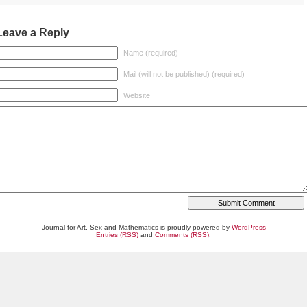
Leave a Reply
Name (required)
Mail (will not be published) (required)
Website
Journal for Art, Sex and Mathematics is proudly powered by
WordPress
Entries (RSS)
and
Comments (RSS)
.