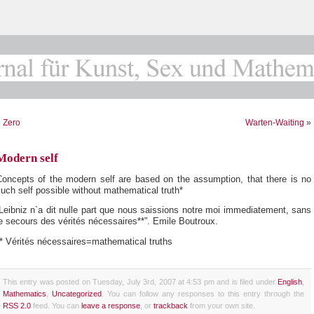
«
Zero
Warten-Waiting
»
Modern self
Concepts of the modern self are based on the assumption, that there is no
uch self possible without mathematical truth*
Leibniz n`a dit nulle part que nous saissions notre moi immediatement, sans
e secours des vérités nécessaires**”. Emile Boutroux.
* Vérités nécessaires=mathematical truths
This entry was posted on Tuesday, July 3rd, 2007 at 4:53 pm and is filed under
English
,
Mathematics
,
Uncategorized
. You can follow any responses to this entry through the
RSS 2.0
feed. You can
leave a response
, or
trackback
from your own site.