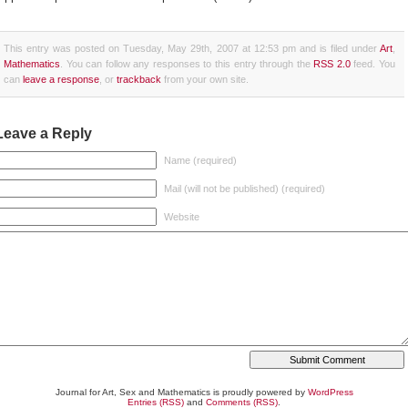
This entry was posted on Tuesday, May 29th, 2007 at 12:53 pm and is filed under
Art
,
Mathematics
. You can follow any responses to this entry through the
RSS 2.0
feed. You
can
leave a response
, or
trackback
from your own site.
Leave a Reply
Name (required)
Mail (will not be published) (required)
Website
Journal for Art, Sex and Mathematics is proudly powered by
WordPress
Entries (RSS)
and
Comments (RSS)
.