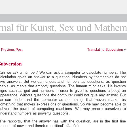
«
Previous Post
Translating Subversion
»
Subversion
Can we ask a number? We can ask a computer to calculate numbers. The
calculation gives an answer to a question. Numbers by themselves do not
give answers. But we can understand numbers as questions, as question
marks, as marks that embody questions. The human mind asks. He invents
signs such as god and numbers in order to give his questions a body, an
appearance. Without questions the computer could not give any answer. But
we can understand the computer as something, that moves marks, as
something that moves expressions of questions. So we may become able to
subvert the power of computing machines. We may enable ourselves to
understand numbers as powerful questions.
The rapports, that the answer has with the question, are in the first line
apports of power and therefore political”. (Jabès)