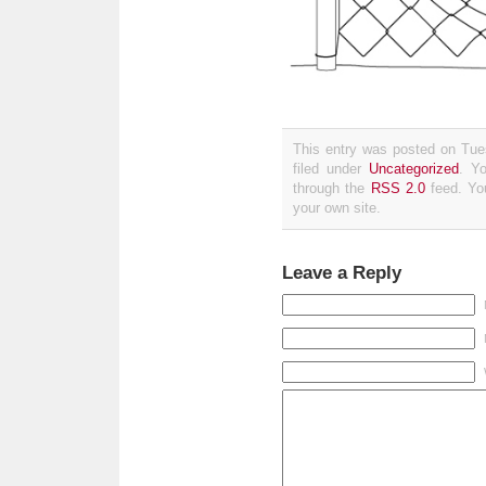
This entry was posted on Tue
filed under
Uncategorized
. Y
through the
RSS 2.0
feed. Y
your own site.
Leave a Reply