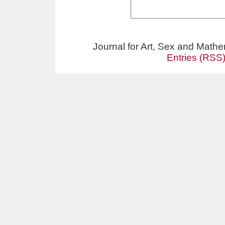
Journal for Art, Sex and Math
Entries (RSS