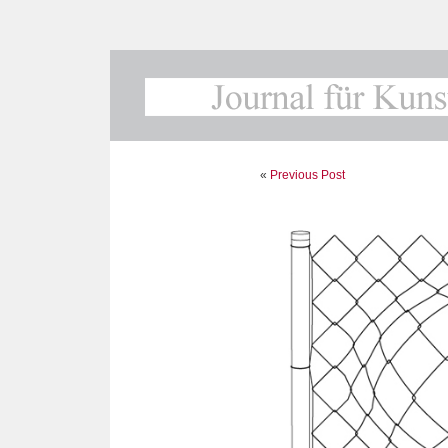
«
Previous Post