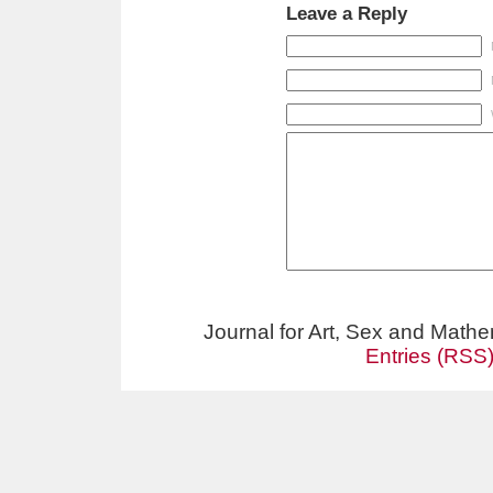
Leave a Reply
Journal for Art, Sex and Math
Entries (RSS