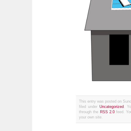
This entry was posted on Sun
filed under
Uncategorized
. Y
through the
RSS 2.0
feed. Y
your own site.