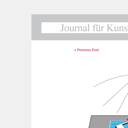
«
Previous Post