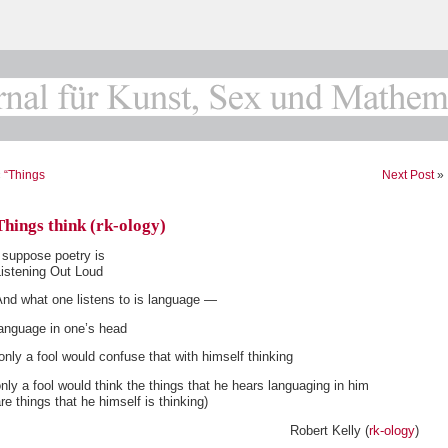
«
“Things
Next Post
»
Things think (rk-ology)
 suppose poetry is
Listening Out Loud
And what one listens to is language —
language in one’s head
only a fool would confuse that with himself thinking
nly a fool would think the things that he hears languaging in him
re things that he himself is thinking)
Robert Kelly (
rk-ology
)