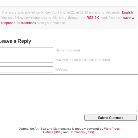
This entry was posted on Friday, April 2nd, 2021 at 11:23 am and is filed under
English
.
You can follow any responses to this entry through the
RSS 2.0
feed. You can
leave a
response
, or
trackback
from your own site.
Leave a Reply
Name (required)
Mail (will not be published) (required)
Website
Journal for Art, Sex and Mathematics is proudly powered by
WordPress
Entries (RSS)
and
Comments (RSS)
.