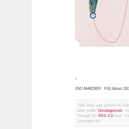
°
JSO MAEDER. FIG.bl/oct.2019/
This entry was posted on Sun
filed under
Uncategorized
. Y
through the
RSS 2.0
feed. Y
your own site.