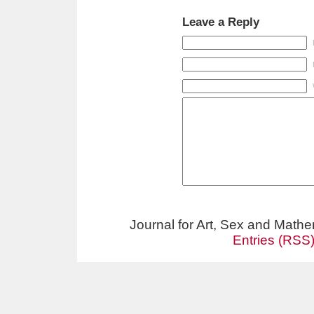
Leave a Reply
Journal for Art, Sex and Math
Entries (RSS