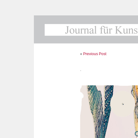
«
Previous Post
.