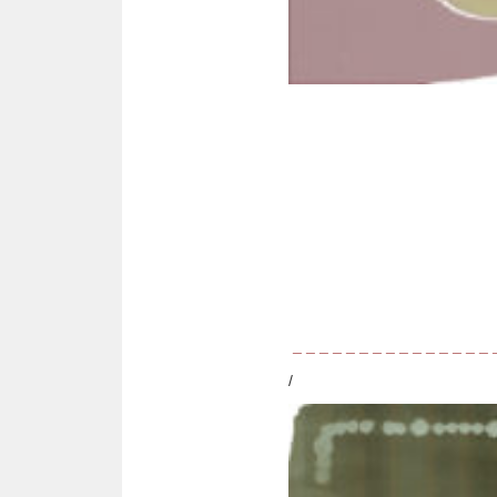
_ _ _ _ _ _ _ _ _ _ _ _ _ _ _
/