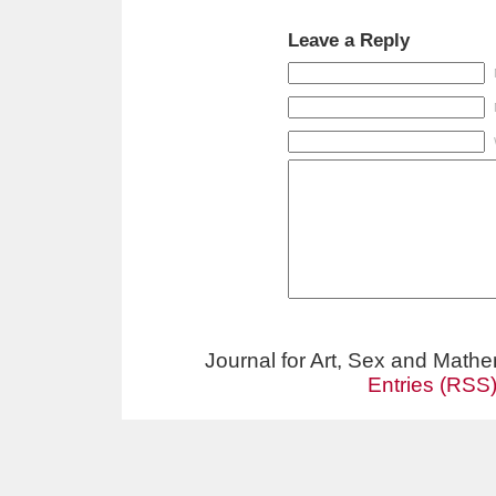
Leave a Reply
Journal for Art, Sex and Math
Entries (RSS