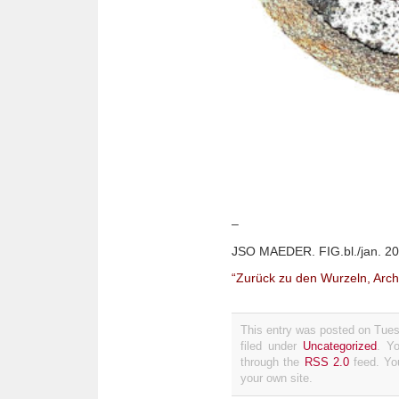
–
JSO MAEDER. FIG.bl./jan. 20
“Zurück zu den Wurzeln, Arch
This entry was posted on Tues
filed under
Uncategorized
. Y
through the
RSS 2.0
feed. Y
your own site.