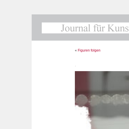
«
Figuren folgen
.