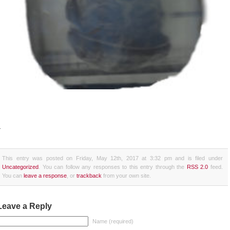
+
This entry was posted on Friday, May 12th, 2017 at 3:32 pm and is filed under
Uncategorized
. You can follow any responses to this entry through the
RSS 2.0
feed.
You can
leave a response
, or
trackback
from your own site.
Leave a Reply
Name (required)