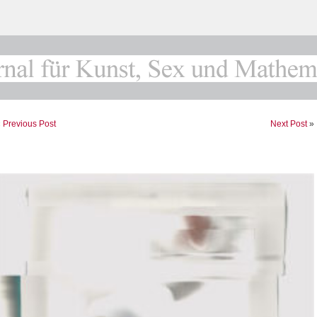
«
Previous Post
Next Post
»