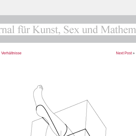
«
Verhältnisse
Next Post
»