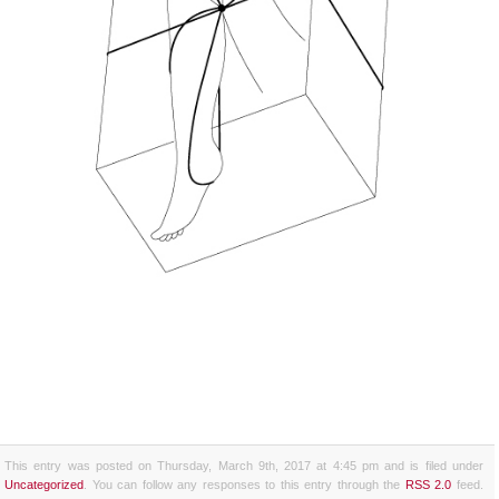
This entry was posted on Thursday, March 9th, 2017 at 4:45 pm and is filed under
Uncategorized
. You can follow any responses to this entry through the
RSS 2.0
feed.