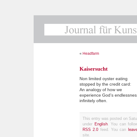
«
Headfarm
Kaisersucht
Non limited oyster eating
stopped by the credit card:
An analogy of how we
experience God’s endlessnes
infinitely often.
This entry was posted on Satur
under
English
. You can follo
RSS 2.0
feed. You can
leav
site.