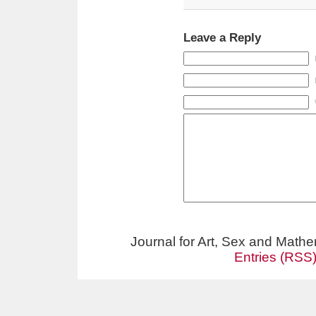
Leave a Reply
Journal for Art, Sex and Math
Entries (RSS