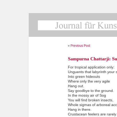
«
Previous Post
Sampurna Chattarji: Su
For tropical application only:
Unguents that labyrinth your 
Into green hideouts
Where only the very agile
Hang out.
Say goodbye to the ground.
In the mossy air of Sog
You will find broken insects,
Whole sigmas of arboreal acc
Hang in there.
Crustacean feelers are rarely