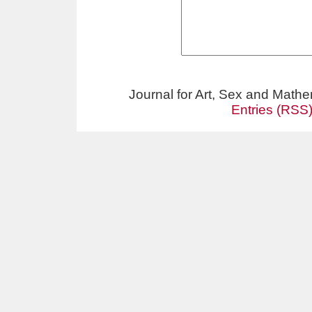
Journal for Art, Sex and Math
Entries (RSS