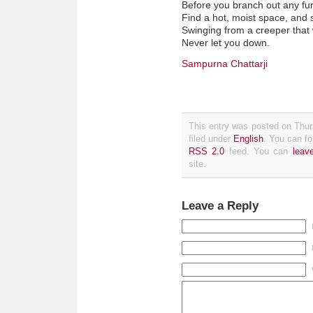
Before you branch out any fur
Find a hot, moist space, and s
Swinging from a creeper that w
Never let you down.
Sampurna Chattarji
This entry was posted on Thur
filed under
English
. You can fo
RSS 2.0
feed. You can
leav
site.
Leave a Reply