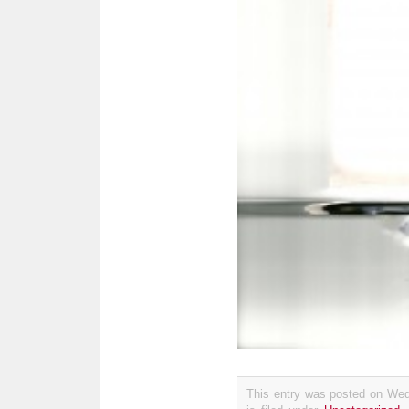
This entry was posted on Wed