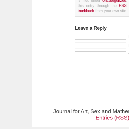
is filed under
Uncategorized
,
this entry through the
RSS 
trackback
from your own site.
Leave a Reply
Journal for Art, Sex and Math
Entries (RSS