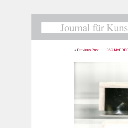
«
Previous Post
JSO MAEDER. F