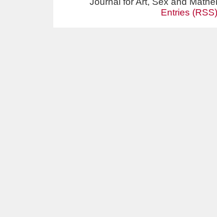
Journal for Art, Sex and Math
Entries (RSS