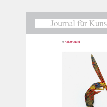
«
Kaisersucht