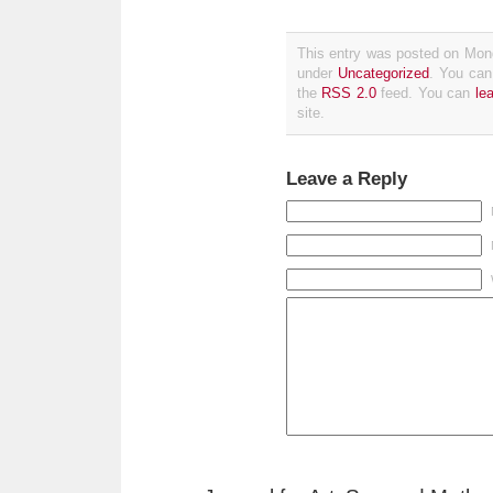
This entry was posted on Mond
under
Uncategorized
. You can
the
RSS 2.0
feed. You can
le
site.
Leave a Reply