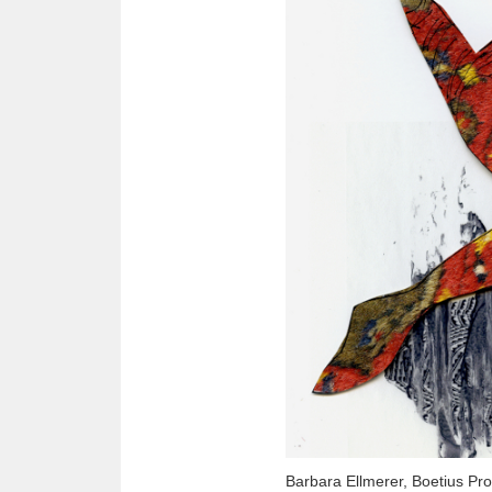
Barbara Ellmerer, Boetius Pr