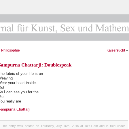
«
Philosophie
Kaisersucht
»
Sampurna Chattarji: Doublespeak
he fabric of your life is un-
Weaving
ear your heart inside-
Out
o I can see you for the
Me
ou really are
Sampurna Chattarji
This entry was posted on Thursday, July 16th, 2015 at 10:41 am and is filed under