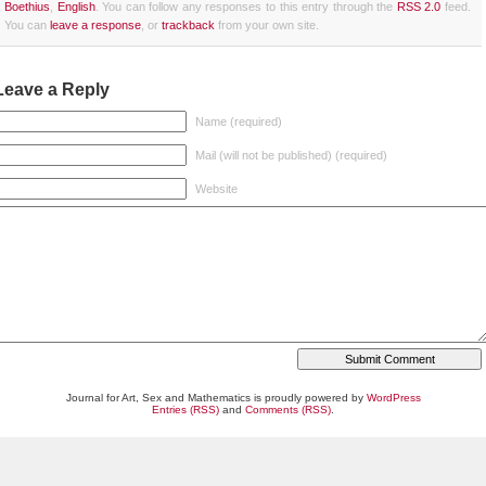
Boethius
,
English
. You can follow any responses to this entry through the
RSS 2.0
feed.
You can
leave a response
, or
trackback
from your own site.
Leave a Reply
Name (required)
Mail (will not be published) (required)
Website
Journal for Art, Sex and Mathematics is proudly powered by
WordPress
Entries (RSS)
and
Comments (RSS)
.