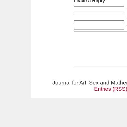
Leave a Reply
Journal for Art, Sex and Math
Entries (RSS