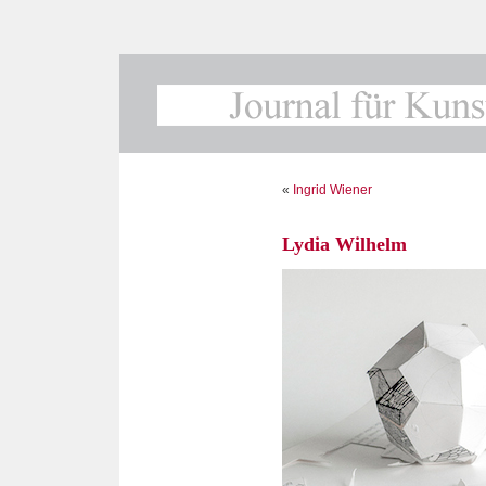
«
Ingrid Wiener
Lydia Wilhelm