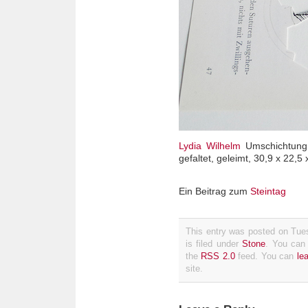
Lydia Wilhelm
Umschichtung (
gefaltet, geleimt, 30,9 x 22,5
Ein Beitrag zum
Steintag
This entry was posted on Tue
is filed under
Stone
. You can 
the
RSS 2.0
feed. You can
le
site.