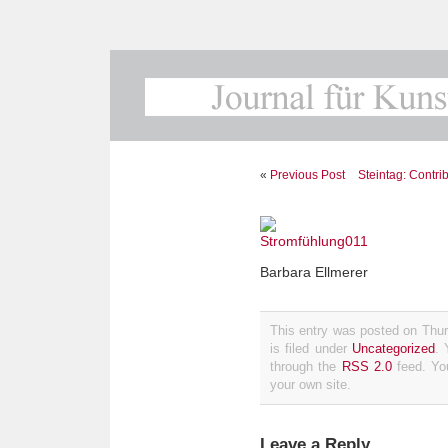
«
Previous Post
Steintag: Contri
Barbara Ellmerer
This entry was posted on Thu
is filed under
Uncategorized
. 
through the
RSS 2.0
feed. Y
your own site.
Leave a Reply