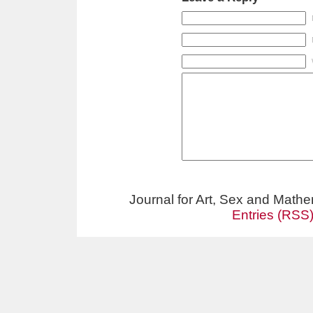
Journal for Art, Sex and Math
Entries (RSS