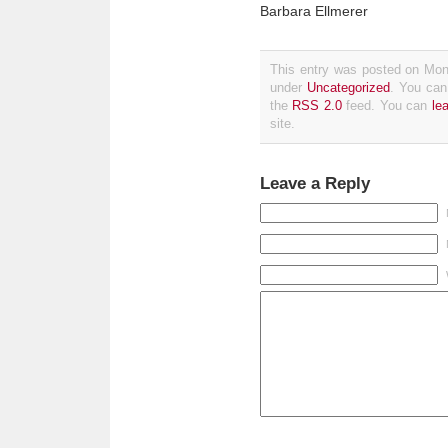
Barbara Ellmerer
This entry was posted on Mond
under
Uncategorized
. You can
the
RSS 2.0
feed. You can
le
site.
Leave a Reply