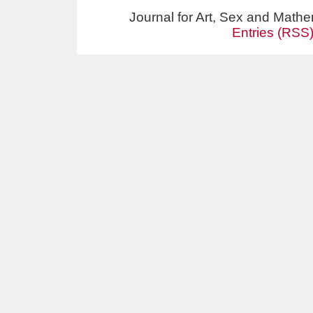
Journal for Art, Sex and Math
Entries (RSS