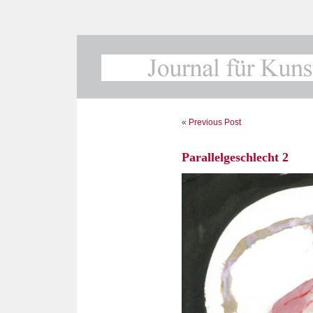
«
Previous Post
Parallelgeschlecht 2