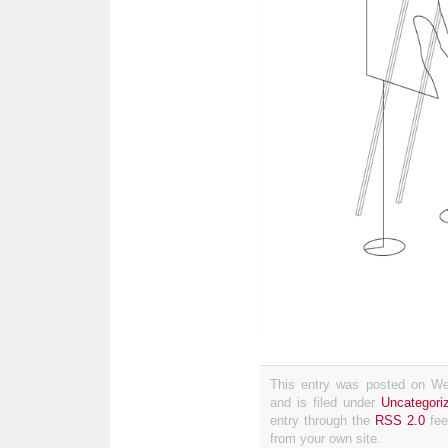
This entry was posted on We
and is filed under
Uncategori
entry through the
RSS 2.0
fee
from your own site.