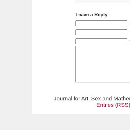
Leave a Reply
Journal for Art, Sex and Math
Entries (RSS