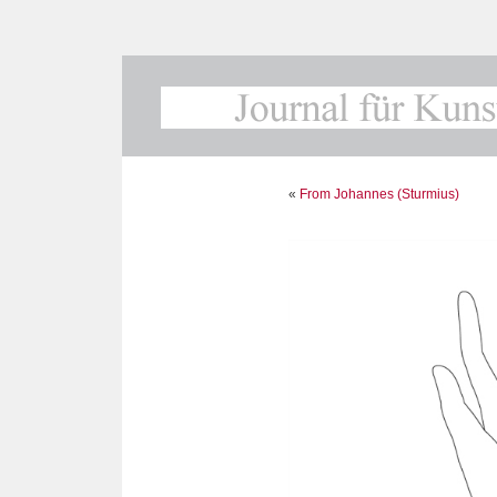
«
From Johannes (Sturmius)