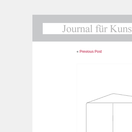
«
Previous Post