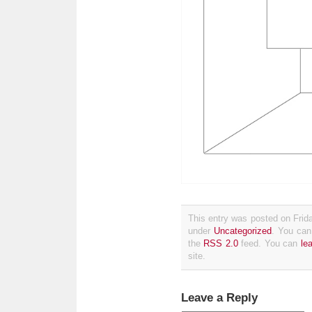
This entry was posted on Frida
under
Uncategorized
. You can
the
RSS 2.0
feed. You can
le
site.
Leave a Reply