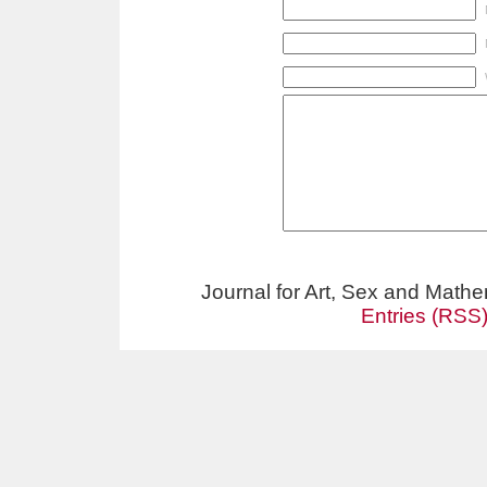
Journal for Art, Sex and Math
Entries (RSS