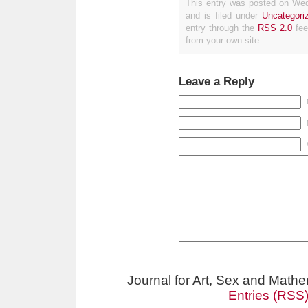
This entry was posted on We
and is filed under
Uncategori
entry through the
RSS 2.0
fee
from your own site.
Leave a Reply
Journal for Art, Sex and Math
Entries (RSS