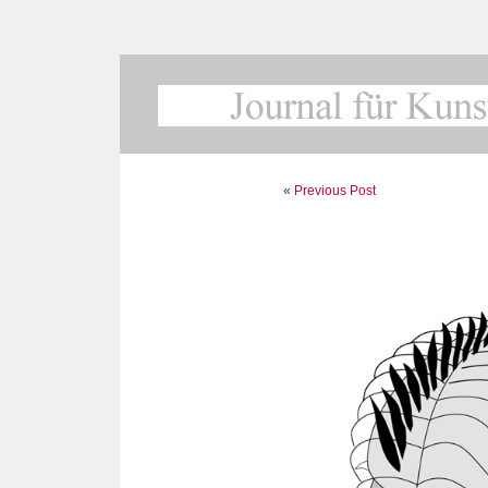
«
Previous Post