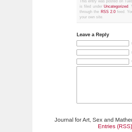
This entry was posted on Tue
is filed under
Uncategorized
. 
through the
RSS 2.0
feed. Y
your own site.
Leave a Reply
Journal for Art, Sex and Math
Entries (RSS