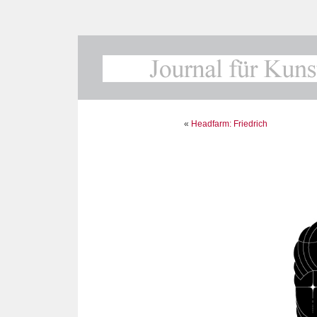
«
Headfarm: Friedrich