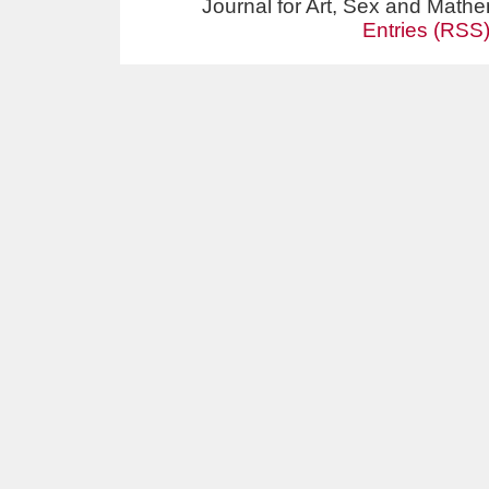
Journal for Art, Sex and Math
Entries (RSS