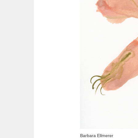
Barbara Ellmerer