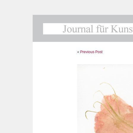
«
Previous Post