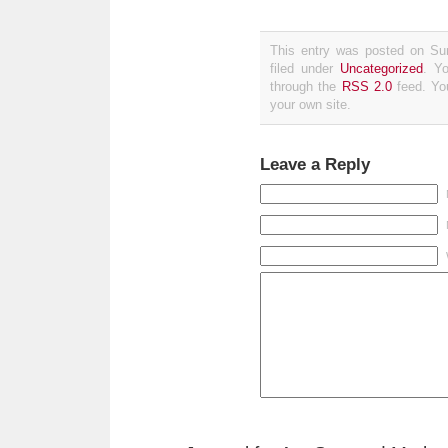
This entry was posted on Su
filed under
Uncategorized
. Y
through the
RSS 2.0
feed. Y
your own site.
Leave a Reply