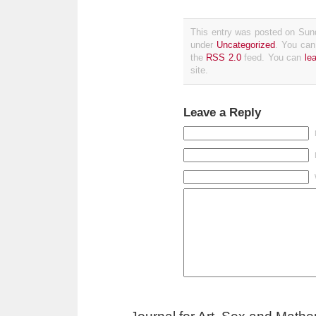
This entry was posted on Sund
under
Uncategorized
. You can
the
RSS 2.0
feed. You can
le
site.
Leave a Reply