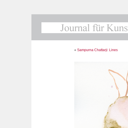
«
Sampurna Chattarji: Lines