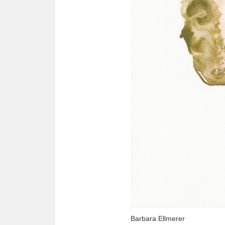
Barbara Ellmerer