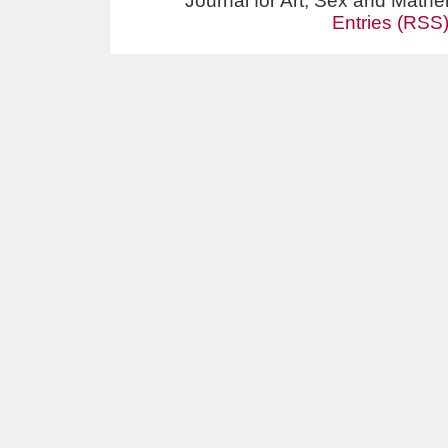
Journal for Art, Sex and Math
Entries (RSS