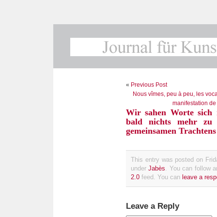
«
Previous Post
Nous vîmes, peu à peu, les vocab
manifestation de
Wir sahen Worte sich 
bald nichts mehr zu 
gemeinsamen Trachtens
This entry was posted on Frid
under
Jabès
. You can follow 
2.0
feed. You can
leave a res
Leave a Reply