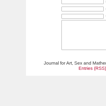
Journal for Art, Sex and Math
Entries (RSS