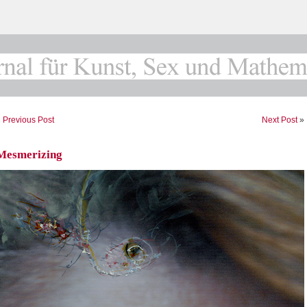
«
Previous Post
Next Post
»
Mesmerizing