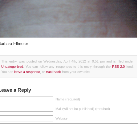
Barbara Ellmerer
This entry was posted on Wednesday, April 4th, 2012 at 9:51 pm and is filed under
Uncategorized
. You can follow any responses to this entry through the
RSS 2.0
feed.
You can
leave a response
, or
trackback
from your own site.
Leave a Reply
Name (required)
Mail (will not be published) (required)
Website