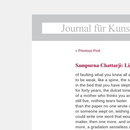
«
Previous Post
Sampurna Chattarji: Lig
of faulting what you knew all 
to be weak, like a spine, the 
in the bed that you have slep
for forty years, the dulcet ton
of a mother who thinks you a
still five, nothing tears faster
than the paper no one wrote 
or someone wept on, wishing
could write one word that wou
matter, then one more, and o
more, a gradation senseless 