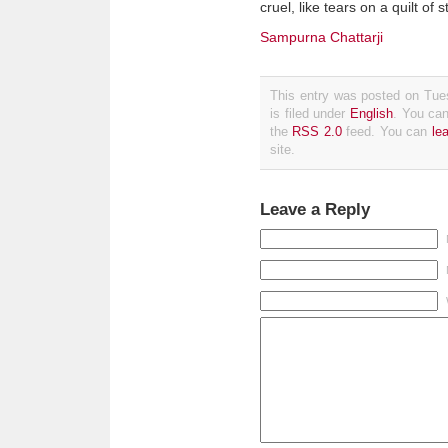
cruel, like tears on a quilt of 
Sampurna Chattarji
This entry was posted on Tue
is filed under
English
. You can
the
RSS 2.0
feed. You can
le
site.
Leave a Reply