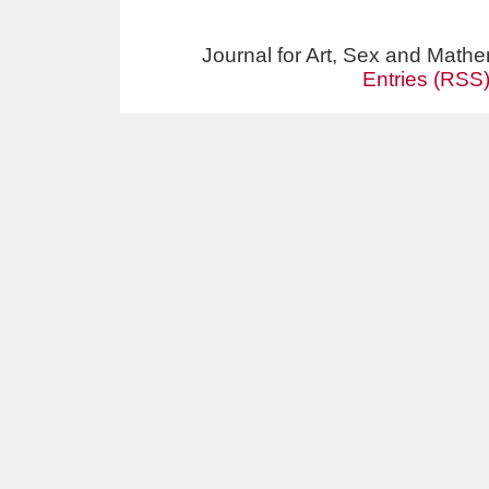
Journal for Art, Sex and Math
Entries (RSS