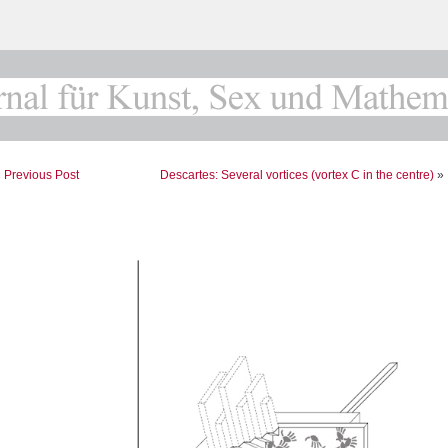
«
Previous Post
Descartes: Several vortices (vortex C in the centre)
»