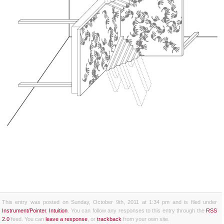
This entry was posted on Sunday, October 9th, 2011 at 1:34 pm and is filed under
Instrument/Pointer
,
Intuition
. You can follow any responses to this entry through the
RSS
2.0
feed. You can
leave a response
, or
trackback
from your own site.