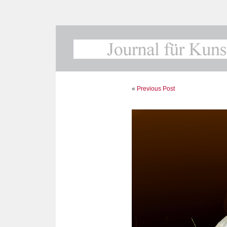
«
Previous Post