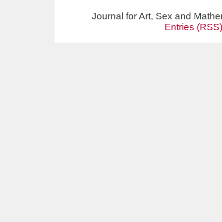
Journal for Art, Sex and Math
Entries (RSS