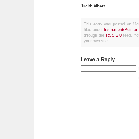
Judith Albert
This entry was posted on Mo
filed under
Instrument/Pointer
.
through the
RSS 2.0
feed. Y
your own site.
Leave a Reply