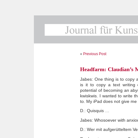
«
Previous Post
Headfarm: Claudian’s 
Jabes: One thing is to copy a 
is it to copy a text writing
potential of becoming an abyss
kwiskwis. I wanted to write t
to. My iPad does not give me t
D.: Quisquis …
Jabes: Whosoever with anxi
D.: Wer mit aufgerütteltem Ve