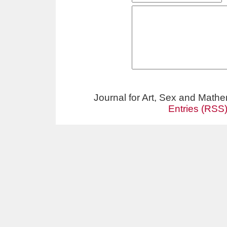
Journal for Art, Sex and Math
Entries (RSS