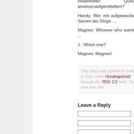
Realometer: Quisqui
anxious=aufgerütteltem?
Handy: Wer mit aufgeweckte
Samen der Dinge …
Magnes: Whoever who wants 
…
J.: Which one?
Magnes: Magnes!
This entry was posted on Sat
is filed under
Uncategorized
. 
through the
RSS 2.0
feed. Y
your own site.
Leave a Reply