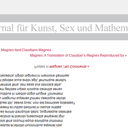
«
Magnes liest Claudians Magnes
Magnes: A Translation of Claudian’s Magnes Reproduced by
»