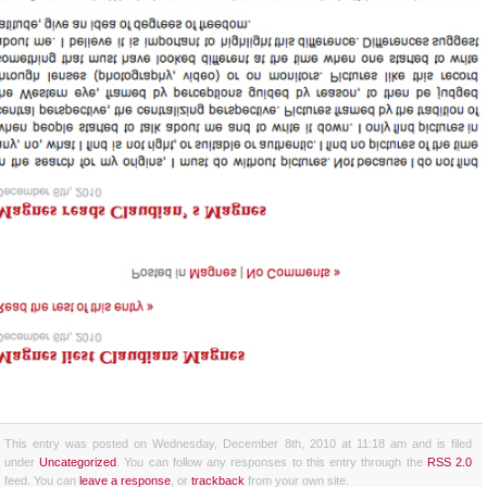
This entry was posted on Wednesday, December 8th, 2010 at 11:18 am and is filed
under
Uncategorized
. You can follow any responses to this entry through the
RSS 2.0
feed. You can
leave a response
, or
trackback
from your own site.