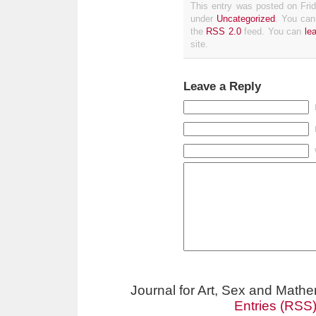
This entry was posted on Frid
under
Uncategorized
. You can
the
RSS 2.0
feed. You can
le
site.
Leave a Reply
Journal for Art, Sex and Math
Entries (RSS