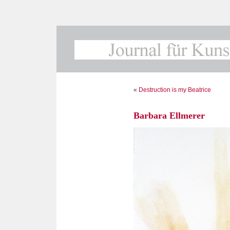
«
Destruction is my Beatrice
Barbara Ellmerer