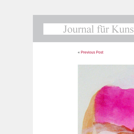
«
Previous Post