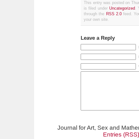
This entry was posted on Thu
is filed under
Uncategorized
. 
through the
RSS 2.0
feed. Y
your own site.
Leave a Reply
Journal for Art, Sex and Math
Entries (RSS