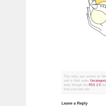
This entry was posted on We
and is filed under
Uncategori
entry through the
RSS 2.0
fee
from your own site.
Leave a Reply