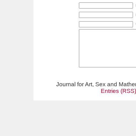
Journal for Art, Sex and Math
Entries (RSS