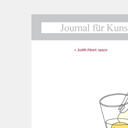
«
Judith Albert: space